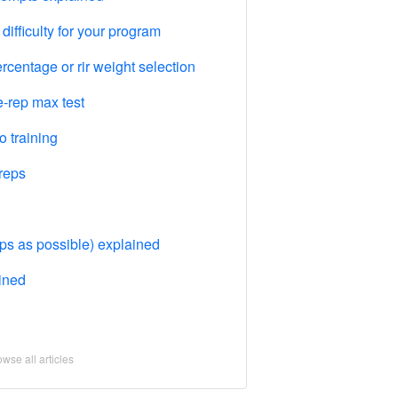
difficulty for your program
centage or rir weight selection
-rep max test
 training
reps
 as possible) explained
ained
wse all articles