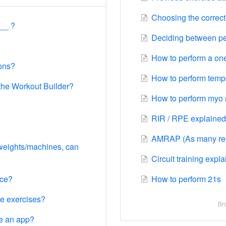
Choosing the correct 
__ ?
Deciding between per
How to perform a one
ions?
How to perform tempo
 the Workout Builder?
How to perform myo 
RIR / RPE explained
AMRAP (As many reps
 weights/machines, can
Circuit training expl
ice?
How to perform 21s
he exercises?
Bro
e an app?