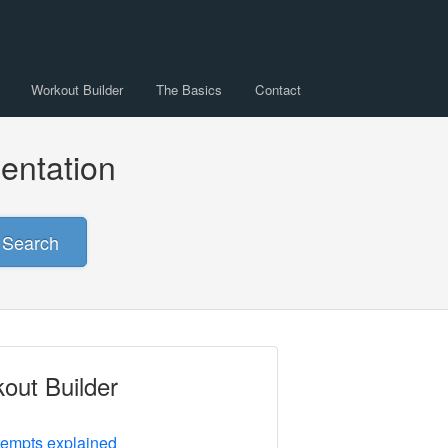
Workout Builder
The Basics
Contact
entation
Search
out Builder
tempts explained