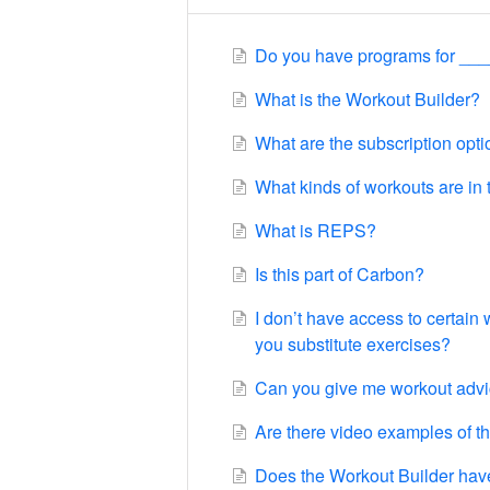
Do you have programs for ___
What is the Workout Builder?
What are the subscription opt
What kinds of workouts are in
What is REPS?
Is this part of Carbon?
I don’t have access to certain
you substitute exercises?
Can you give me workout adv
Are there video examples of t
Does the Workout Builder hav