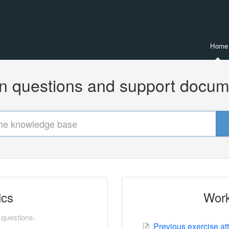
Home
questions and support docum
ics
Work
questions.
Previous exercise at