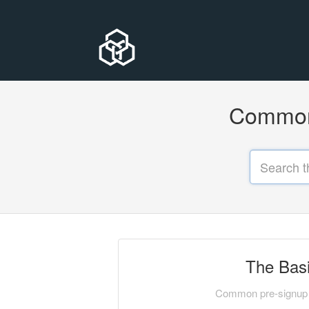
Common 
The Bas
Common pre-signup 